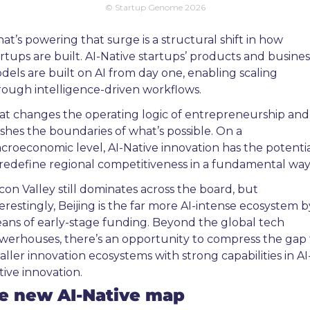
© Startup Genome 2026
at’s powering that surge is a structural shift in how 
artups are built. AI-Native startups’ products and business
dels are built on AI from day one, enabling scaling 
rough intelligence-driven workflows.
at changes the operating logic of entrepreneurship and 
shes the boundaries of what’s possible. On a 
croeconomic level, AI-Native innovation has the potentia
 redefine regional competitiveness in a fundamental way.
icon Valley still dominates across the board, but 
erestingly, Beijing is the far more AI-intense ecosystem by
ans of early-stage funding. Beyond the global tech 
werhouses, there’s an opportunity to compress the gap f
aller innovation ecosystems with strong capabilities in AI
tive innovation.
e new AI-Native map