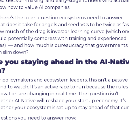
pid decision-making, and early-stage funders who actuall
ow how to value AI companies.
 here’s the open question ecosystems need to answer: 
at does it take for angels and seed VCs to be twice as fast
w much of the drag is investor learning curve (which one
uld potentially compress with training and experienced 
res)  — and how much is bureaucracy that governments 
n slim down?
e you staying ahead in the AI-Nativ
a?
 policymakers and ecosystem leaders, this isn’t a passive 
nd to watch. It’s an active race to run because the rules 
ovation are changing in real time. The question isn’t 
ether AI-Native will reshape your startup economy. It’s 
ether your ecosystem is set up to stay ahead of that cur
estions you need to answer now: