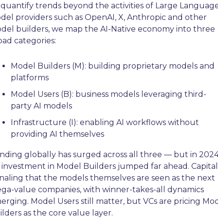
 quantify trends beyond the activities of Large Language
del providers such as OpenAI, X, Anthropic and other 
del builders, we map the AI-Native economy into three 
oad categories:
Model Builders (M): building proprietary models and 
platforms
Model Users (B): business models leveraging third-
party AI models
Infrastructure (I): enabling AI workflows without 
providing AI themselves
nding globally has surged across all three — but in 2024,
 investment in Model Builders jumped far ahead. Capital i
gnaling that the models themselves are seen as the next 
ga-value companies, with winner-takes-all dynamics 
erging. Model Users still matter, but VCs are pricing Mod
ilders as the core value layer.