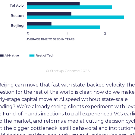
© Startup Genome 2026
Beijing can move that fast with state-backed velocity, the 
estion for the rest of the world is clear: how do we make 
rly-stage capital move at AI speed without state-scale 
nding? We’re already seeing clients experiment with leve
ke Fund-of-Funds injections to pull experienced VCs earlie
to the market, and reforms aimed at cutting decision cycle
 the bigger bottleneck is still behavioral and institutional