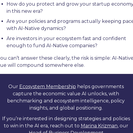
How do you protect and grow your startup economy
in this new era?
Are your policies and programs actually keeping pace
with AI-Native dynamics?
Are investors in your ecosystem fast and confident 
enough to fund AI-Native companies?
you can’t answer these clearly, the risk is simple: AI-Native
lue will compound somewhere else.
Our 
Ecosystem Membership
 helps governments 
capture the economic value AI unlocks, with 
benchmarking and ecosystem intelligence, policy 
insights, and global positioning. 
If you’re interested in designing strategies and policies 
to win in the AI era, reach out to 
Marina Krizman
, our 
Head of Business Development.