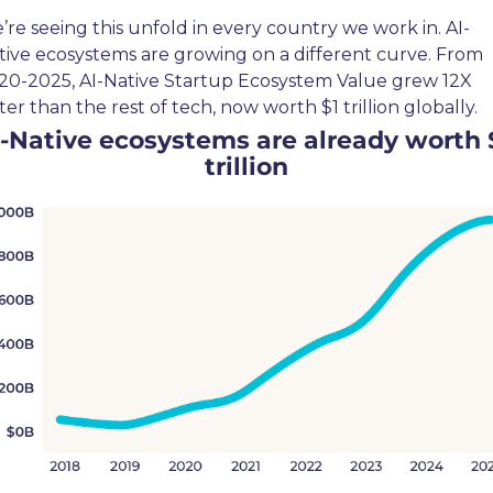
’re seeing this unfold in every country we work in. AI-
tive ecosystems are growing on a different curve. From 
20-2025, AI-Native Startup Ecosystem Value grew 12X 
ter than the rest of tech, now worth $1 trillion globally.
-Native ecosystems are already worth $
trillion