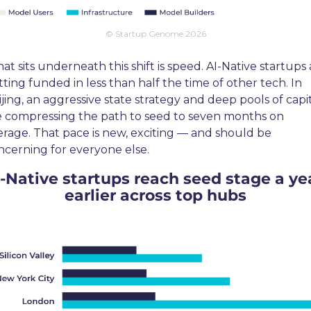
© Startup Genome 2026
t sits underneath this shift is speed. AI-Native startups 
ting funded in less than half the time of other tech. In 
jing, an aggressive state strategy and deep pools of capit
e compressing the path to seed to seven months on 
erage. That pace is new, exciting — and should be 
ncerning for everyone else.
-Native startups reach seed stage a yea
earlier across top hubs