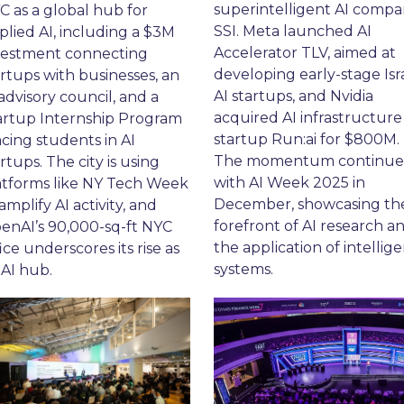
superintelligent AI compa
C as a global hub for 
SSI. Meta launched AI 
plied AI, including a $3M 
Accelerator TLV, aimed at 
vestment connecting 
developing early-stage Isra
rtups with businesses, an 
AI startups, and Nvidia 
advisory council, and a 
acquired AI infrastructure 
artup Internship Program 
startup Run:ai for $800M. 
cing students in AI 
The momentum continue
rtups. The city is using 
with AI Week 2025 in 
atforms like NY Tech Week 
December, showcasing the
amplify AI activity, and 
forefront of AI research an
enAI’s 90,000-sq-ft NYC 
the application of intellige
ice underscores its rise as 
systems.
 AI hub.