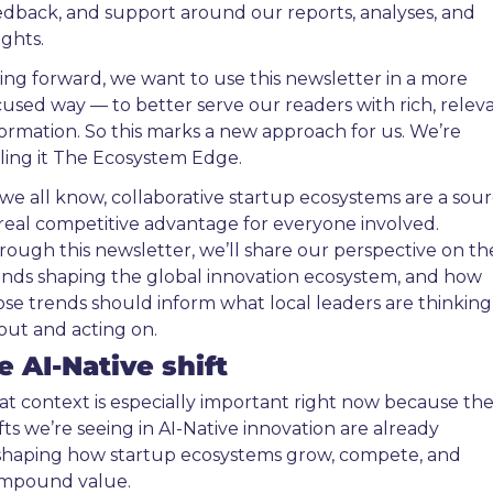
edback, and support around our reports, analyses, and 
ights.
ing forward, we want to use this newsletter in a more 
cused way — to better serve our readers with rich, releva
formation. So this marks a new approach for us. We’re 
lling it The Ecosystem Edge.
 we all know, collaborative startup ecosystems are a sour
 real competitive advantage for everyone involved. 
rough this newsletter, we’ll share our perspective on the
ends shaping the global innovation ecosystem, and how 
ose trends should inform what local leaders are thinking 
out and acting on.
e AI-Native shift
at context is especially important right now because the
fts we’re seeing in AI-Native innovation are already 
shaping how startup ecosystems grow, compete, and 
mpound value.