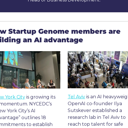
w Startup Genome members are 
ilding an AI advantage
Tel Aviv
 is an AI heavyweigh
w York City
 is growing its 
OpenAI co-founder Ilya 
 momentum. NYCEDC’s 
Sutskever established a 
w York City’s AI 
research lab in Tel Aviv to 
vantage” outlines 18 
reach top talent for safe 
mmitments to establish 