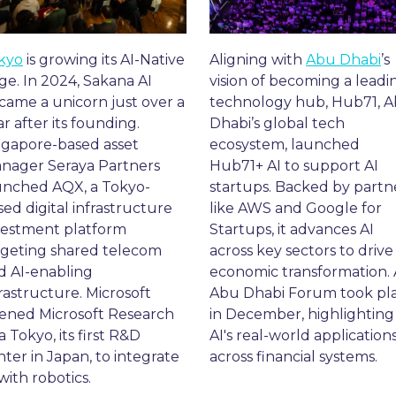
kyo
 is growing its AI-Native 
Aligning with 
Abu Dhabi
’s 
ge. In 2024, Sakana AI 
vision of becoming a leadin
came a unicorn just over a 
technology hub, Hub71, A
r after its founding. 
Dhabi’s global tech 
ngapore-based asset 
ecosystem, launched 
nager Seraya Partners 
Hub71+ AI to support AI 
unched AQX, a Tokyo-
startups. Backed by partne
ed digital infrastructure 
like AWS and Google for 
vestment platform 
Startups, it advances AI 
rgeting shared telecom 
across key sectors to drive 
d AI-enabling 
economic transformation. A
rastructure. Microsoft 
Abu Dhabi Forum took pla
ened Microsoft Research 
in December, highlighting 
a Tokyo, its first R&D 
AI's real-world applications
ter in Japan, to integrate 
across financial systems.
with robotics.