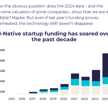
w the obvious question: does the 2024 data – and the 
treme valuation of some companies – show that we are in
bble? Maybe. But even if last year’s funding proves 
erheated, the technology shift doesn’t disappear.
I-Native startup funding has soared ove
the past decade