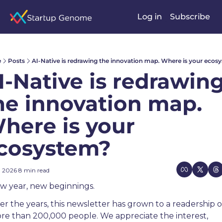
Log in
Subscribe
e
Posts
AI-Native is redrawing the innovation map. Where is your ecos
I-Native is redrawing
he innovation map. 
here is your 
cosystem?
, 2026
8 min read
•
w year, new beginnings.
er the years, this newsletter has grown to a readership of
re than 200,000 people. We appreciate the interest, 